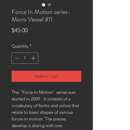
Force In Motion series-
Micro Vessel #11
Price
$45.00
Quantity
*
Add to Cart
The "Force In Motion" series was
started in 2009. It consists of a
vocabulary of forms and colors that
relate to basic shapes of various
forces in motion. The pieces
develop a dialog with one