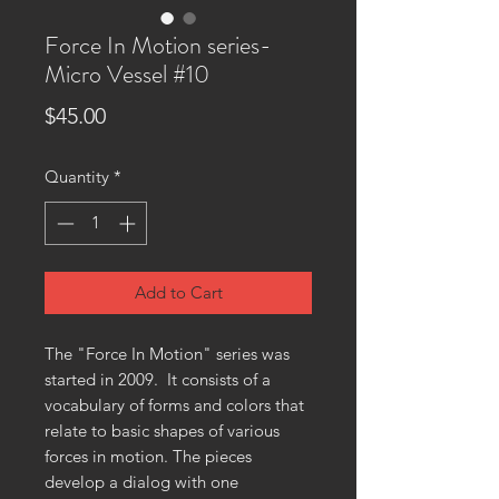
Force In Motion series-
Micro Vessel #10
Price
$45.00
Quantity
*
Add to Cart
The "Force In Motion" series was
started in 2009. It consists of a
vocabulary of forms and colors that
relate to basic shapes of various
forces in motion. The pieces
develop a dialog with one