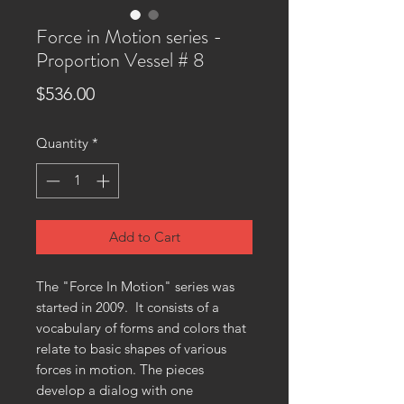
Force in Motion series -
Proportion Vessel # 8
Price
$536.00
Quantity
*
Add to Cart
The "Force In Motion" series was
started in 2009. It consists of a
vocabulary of forms and colors that
relate to basic shapes of various
forces in motion. The pieces
develop a dialog with one